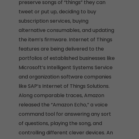
preserve songs of “things” they can
tweet or put up, deciding to buy
subscription services, buying
alternative consumables, and updating
the item’s firmware. Internet of Things
features are being delivered to the
portfolios of established businesses like
Microsoft’s Intelligent Systems Service
and organization software companies
like SAP’s Internet of Things Solutions.
Along comparable traces, Amazon
released the “Amazon Echo,” a voice
command tool for answering any sort
of questions, playing the song, and
controlling different clever devices. An