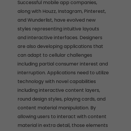
Successful mobile app companies,
along with Houzz, Instagram, Pinterest,
and Wunderlist, have evolved new
styles representing intuitive layouts
and interactive interfaces. Designers
are also developing applications that
can adapt to cellular challenges
including partial consumer interest and
interruption. Applications need to utilize
technology with novel capabilities
including interactive content layers,
round design styles, playing cards, and
content material manipulation. By
allowing users to interact with content
material in extra detail, those elements