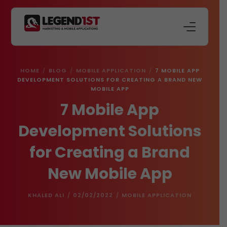
About Us
HOME
BLOG
MOBILE APPLICATION
7 MOBILE APP
Our Services
DEVELOPMENT SOLUTIONS FOR CREATING A BRAND NEW
MOBILE APP
Store
7 Mobile App
Blog
Development Solutions
Contact Us
for Creating a Brand
New Mobile App
KHALED ALI
02/02/2022
MOBILE APPLICATION