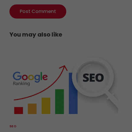
You may also like
SEO