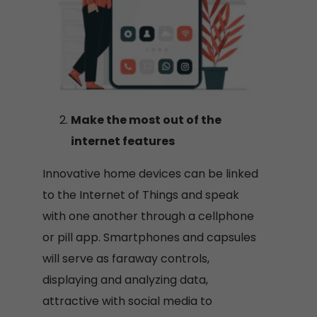
Make the most out of the
internet features
Innovative home devices can be linked
to the Internet of Things and speak
with one another through a cellphone
or pill app. Smartphones and capsules
will serve as faraway controls,
displaying and analyzing data,
attractive with social media to