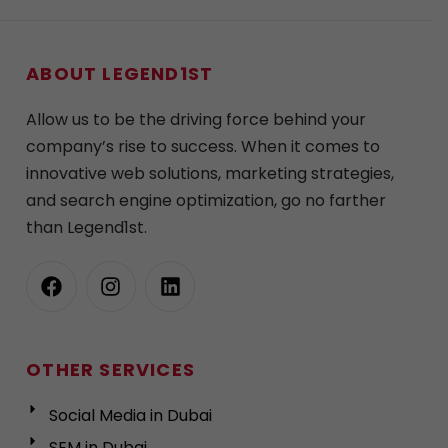
ABOUT LEGEND1ST
Allow us to be the driving force behind your
company’s rise to success. When it comes to
innovative web solutions, marketing strategies,
and search engine optimization, go no farther
than Legend1st.
OTHER SERVICES
Social Media in Dubai
SEM in Dubai