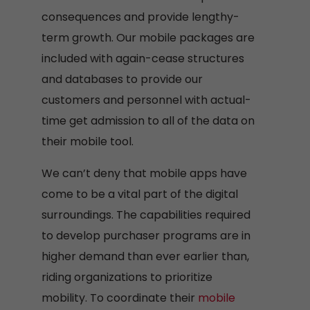
consequences and provide lengthy-
term growth. Our mobile packages are
included with again-cease structures
and databases to provide our
customers and personnel with actual-
time get admission to all of the data on
their mobile tool.
We can’t deny that mobile apps have
come to be a vital part of the digital
surroundings. The capabilities required
to develop purchaser programs are in
higher demand than ever earlier than,
riding organizations to prioritize
mobility. To coordinate their
mobile