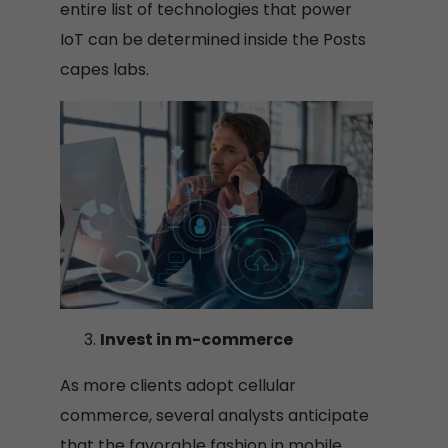
entire list of technologies that power
IoT can be determined inside the Posts
capes labs.
Invest in m-commerce
As more clients adopt cellular
commerce, several analysts anticipate
that the favorable fashion in mobile