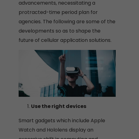
advancements, necessitating a
protracted-time period plan for
agencies. The following are some of the
developments so as to shape the
future of cellular application solutions.
Use the right devices
Smart gadgets which include Apple
Watch and Hololens display an