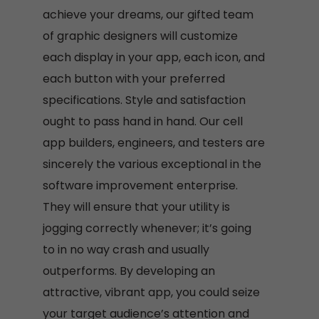
achieve your dreams, our gifted team
of graphic designers will customize
each display in your app, each icon, and
each button with your preferred
specifications. Style and satisfaction
ought to pass hand in hand. Our cell
app builders, engineers, and testers are
sincerely the various exceptional in the
software improvement enterprise.
They will ensure that your utility is
jogging correctly whenever; it’s going
to in no way crash and usually
outperforms. By developing an
attractive, vibrant app, you could seize
your target audience’s attention and