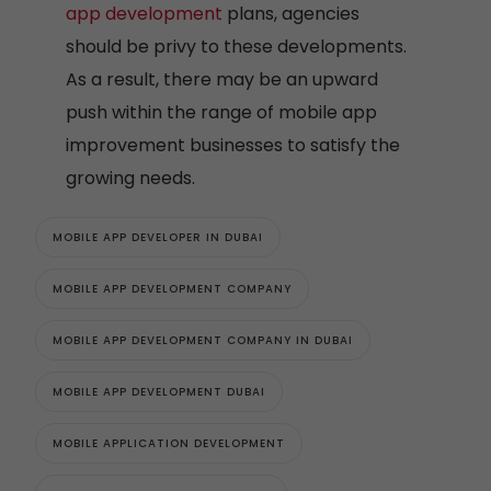
app development
plans, agencies
should be privy to these developments.
As a result, there may be an upward
push within the range of mobile app
improvement businesses to satisfy the
growing needs.
MOBILE APP DEVELOPER IN DUBAI
MOBILE APP DEVELOPMENT COMPANY
MOBILE APP DEVELOPMENT COMPANY IN DUBAI
MOBILE APP DEVELOPMENT DUBAI
MOBILE APPLICATION DEVELOPMENT