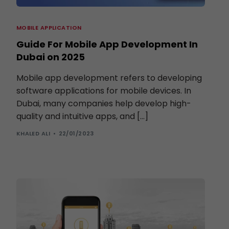
MOBILE APPLICATION
Guide For Mobile App Development In
Dubai on 2025
Mobile app development refers to developing
software applications for mobile devices. In
Dubai, many companies help develop high-
quality and intuitive apps, and […]
KHALED ALI
22/01/2023