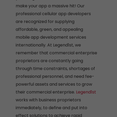
make your app a massive hit! Our
professional cellular app developers
are recognized for supplying
affordable, green, and appealing
mobile app development services
internationally. At Legend1st, we
remember that commercial enterprise
proprietors are constantly going
through time constraints, shortages of
professional personnel, and need fee-
powerful assets and services to grow
their commercial enterprise.
Legend1st
works with business proprietors
immediately, to define and put into
effect solutions to achieve rapid