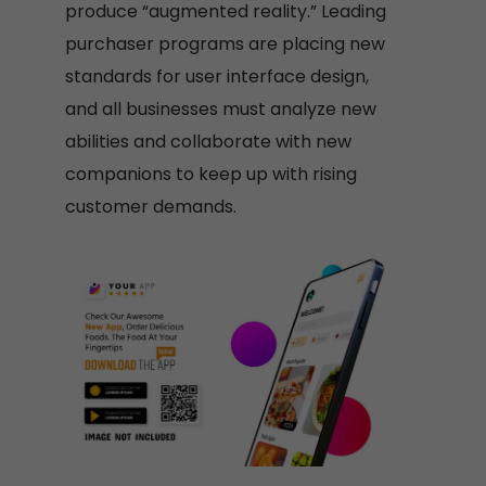
produce “augmented reality.” Leading
purchaser programs are placing new
standards for user interface design,
and all businesses must analyze new
abilities and collaborate with new
companions to keep up with rising
customer demands.