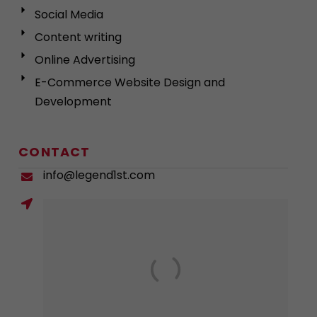
Social Media
Content writing
Online Advertising
E-Commerce Website Design and
Development
CONTACT
info@legend1st.com