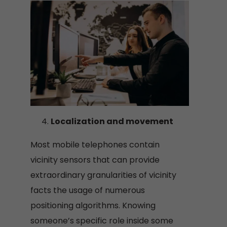
Localization and movement
Most mobile telephones contain
vicinity sensors that can provide
extraordinary granularities of vicinity
facts the usage of numerous
positioning algorithms. Knowing
someone’s specific role inside some