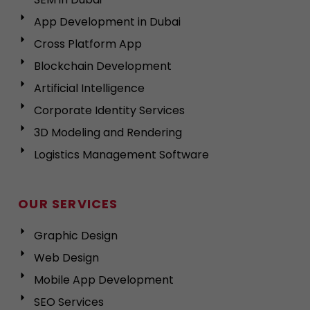
App Development in Dubai
Cross Platform App
Blockchain Development
Artificial Intelligence
Corporate Identity Services
3D Modeling and Rendering
Logistics Management Software
OUR SERVICES
Graphic Design
Web Design
Mobile App Development
SEO Services