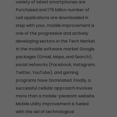
variety of latest smartphones are
Purchased and 179 billion number of
cell applications are downloaded in
step with your, mobile improvement is
one of the progressive and actively
developing sectors in the Tech Market.
In the mobile software market Google
packages (Gmail, Maps, and Search),
social networks (Facebook, Instagram,
Twitter, YouTube), and gaming
programs have Dominated. Finally, a
successful cellular approach involves
more than a mobile-pleasant website.
Mobile utility improvement is fueled
with the aid of technological