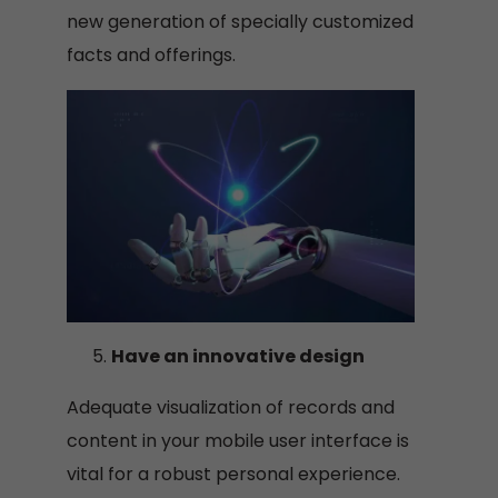
new generation of specially customized
facts and offerings.
Have an innovative design
Adequate visualization of records and
content in your mobile user interface is
vital for a robust personal experience.