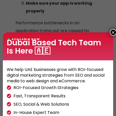
Make sure your app is working
properly
Performance bottlenecks in an
application trying out are caused by
×
two elements handiest: the diversity of
Dubai Based Tech Team
AVAILABLE NOW
cellular devices and the non-
Is Here 🇦🇪
deterministic nature of cell networks.
Application Performance Management
We help UAE businesses grow with ROI-focused
(APM), a collection of mobile metrics
digital marketing strategies from SEO and social
and tracking equipment, has improved
media to web design and eCommerce.
checking out and pleasant guarantee.
ROI-Focused Growth Strategies
APM presents visibility to the software
Fast, Transparent Results
behavior, statistics on which gadgets
SEO, Social & Web Solutions
and operating systems are followed,
In-House Expert Team