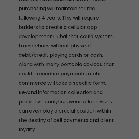
purchasing will maintain for the
following 4 years. This will require
builders to create a cellular app
development Dubai that could system
transactions without physical
debit/credit playing cards or cash.
Along with many portable devices that
could procedure payments, mobile
commerce will take a specific form.
Beyond information collection and
predictive analytics, wearable devices
can even play a crucial position within
the destiny of cell payments and client
loyalty.