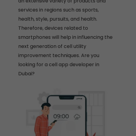
an extensive variety of products and
services in regions such as sports,
health, style, pursuits, and health.
Therefore, devices related to
smartphones will help in influencing the
next generation of cell utility
improvement techniques. Are you
looking for a cell app developer in
Dubai?