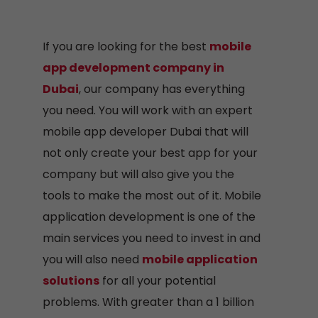
If you are looking for the best
mobile
app development company in
Dubai
, our company has everything
you need. You will work with an expert
mobile app developer Dubai that will
not only create your best app for your
company but will also give you the
tools to make the most out of it. Mobile
application development is one of the
main services you need to invest in and
you will also need
mobile application
solutions
for all your potential
problems. With greater than a 1 billion