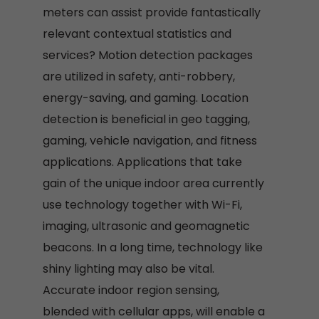
meters can assist provide fantastically
relevant contextual statistics and
services? Motion detection packages
are utilized in safety, anti-robbery,
energy-saving, and gaming. Location
detection is beneficial in geo tagging,
gaming, vehicle navigation, and fitness
applications. Applications that take
gain of the unique indoor area currently
use technology together with Wi-Fi,
imaging, ultrasonic and geomagnetic
beacons. In a long time, technology like
shiny lighting may also be vital.
Accurate indoor region sensing,
blended with cellular apps, will enable a