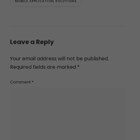
MOBILE APPLICATION SOLUTIONS
Leave a Reply
Your email address will not be published.
Required fields are marked
*
Comment
*