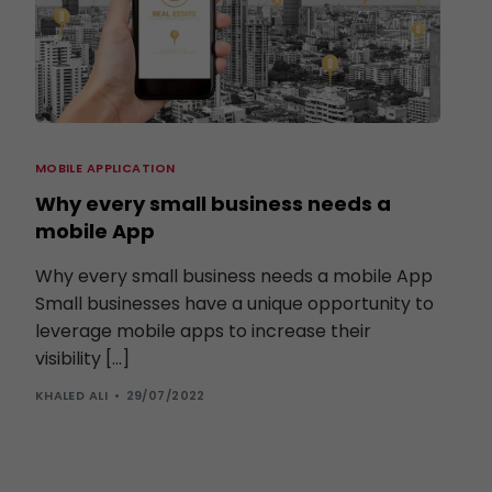
MOBILE APPLICATION
Why every small business needs a
mobile App
Why every small business needs a mobile App
Small businesses have a unique opportunity to
leverage mobile apps to increase their
visibility […]
KHALED ALI
29/07/2022