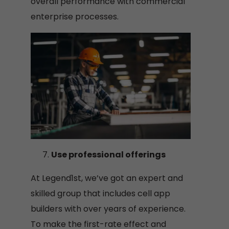
overall performance with commercial
enterprise processes.
Use professional offerings
At Legend1st, we’ve got an expert and
skilled group that includes cell app
builders with over years of experience.
To make the first-rate effect and