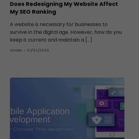
Does Redesigning My Website Affect
My SEO Ranking
A website is necessary for businesses to
survive in the digital age. However, how do you
keep it current and maintain a […]
ADMIN
01/02/2023