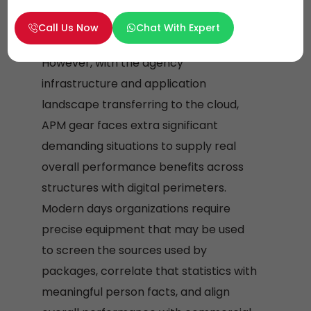
and video display units person behavior
to determine which application
Call Us Now
Chat With Expert
functions are successfully exploited.
However, with the agency
infrastructure and application
landscape transferring to the cloud,
APM gear faces extra significant
demanding situations to supply real
overall performance benefits across
structures with digital perimeters.
Modern days organizations require
precise equipment that may be used
to screen the sources used by
packages, correlate that statistics with
meaningful person facts, and align