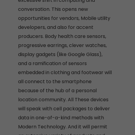
excessive shift in computing and
conversation. This opens new
opportunities for vendors, Mobile utility
developers, and also for accent
producers. Body health care sensors,
progressive earrings, clever watches,
display gadgets (like Google Glass),
and a ramification of sensors
embedded in clothing and footwear will
all connect to the smartphone
because of the hub of a personal
location community. All These devices
will speak with cell packages to deliver
data in one-of-a-kind methods with
Modern Technology. And it will permit