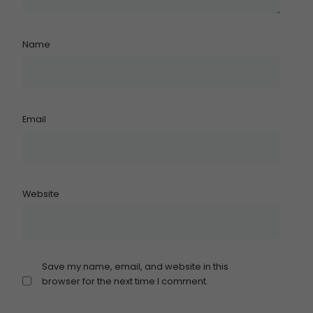
Name
Email
Website
Save my name, email, and website in this
browser for the next time I comment.