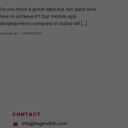
Do you have a great idea but not quite sure
how to achieve it? Our mobile app
development company in Dubai will […]
KHALED ALI
16/02/2021
CONTACT
info@legend1st.com