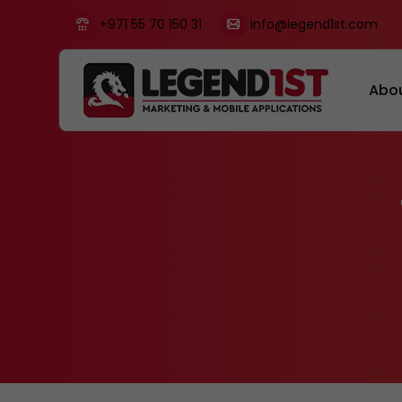
+971 55 70 150 31
info@legend1st.com
Abo