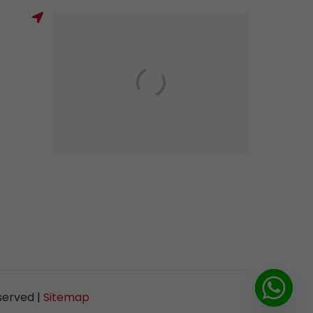
served |
Sitemap