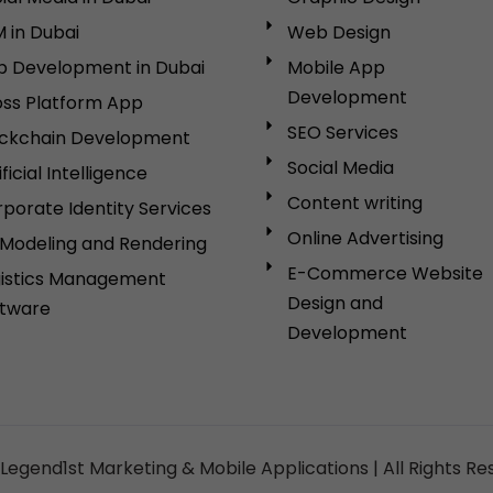
 in Dubai
Web Design
p Development in Dubai
Mobile App
Development
ss Platform App
SEO Services
ockchain Development
Social Media
ificial Intelligence
Content writing
porate Identity Services
Online Advertising
Modeling and Rendering
E-Commerce Website
gistics Management
Design and
ftware
Development
Legend1st Marketing & Mobile Applications | All Rights Re