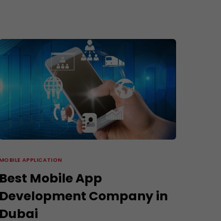
3D Modeling and Rendering Services
Company Profile Design
re
MOBILE APPLICATION
Best Mobile App
Development Company in
Dubai