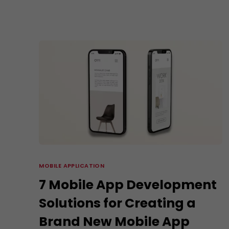
MOBILE APPLICATION
7 Mobile App Development
Solutions for Creating a
Brand New Mobile App