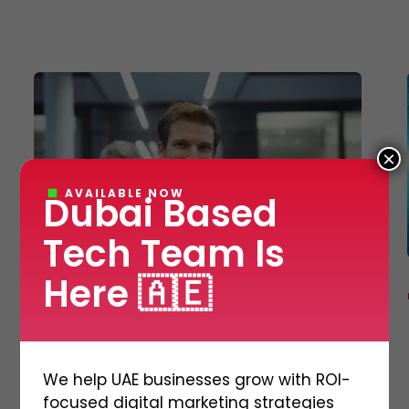
E-Commerce Website Designing
Search Engine Marketing
3D Video Production
Corporate Identity Services
Shipping and Logistics Management Softwa
×
AVAILABLE NOW
Dubai Based
Tech Team Is
Here 🇦🇪
MOBILE APPLICATION
What are Experts saying
about Mobile App
We help UAE businesses grow with ROI-
Development? Find Out
focused digital marketing strategies