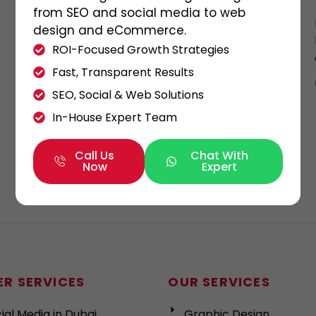
here
from SEO and social media to web
design and eCommerce.
With more than a 1 billion number of new
ROI-Focused Growth Strategies
smartphones are Purchased and 179 billion
Fast, Transparent Results
number of mobile applications are
SEO, Social & Web Solutions
downloaded per […]
In-House Expert Team
KHALED ALI
30/11/2021
Call Us
Chat With
Now
Expert
R SERVICES
OUR SERVICES
ial Media in Dubai
Graphic Design