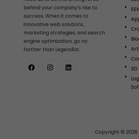
behind your company’s rise to
SEM
success. When it comes to
Ap
innovative web solutions,
Cro
marketing strategies, and search
Bl
engine optimization, go no
Art
farther than Legend1st.
Cor
3D 
Lo
So
Copyright © 2026 