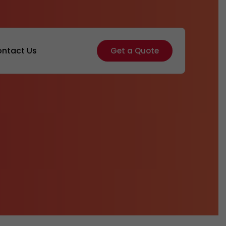
ntact Us
Get a Quote