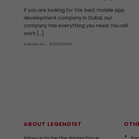
If you are looking for the best mobile app
development company in Dubai, our
company has everything you need. You will
work […]
KHALED ALI
02/02/2022
ABOUT LEGEND1ST
OTHE
Allow us to be the driving force
Soc