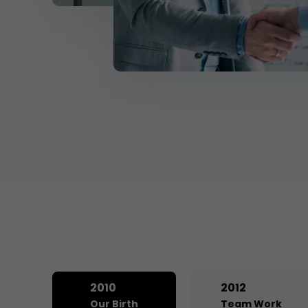
2010
2012
Our Birth
Team Work