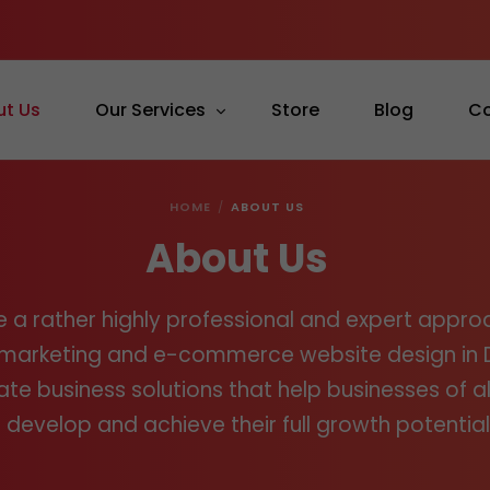
ut Us
Our Services
Store
Blog
Co
HOME
ABOUT US
Graphic Design
About Us
Web Design
Mobile App Development
 a rather highly professional and expert appro
SEO
l marketing and e-commerce website design in 
Social Media
te business solutions that help businesses of all
 develop and achieve their full growth potential
Content Writing
Online Advertising