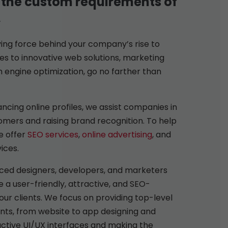
 the custom requirements of
,
iving force behind your company’s rise to
s to innovative web solutions, marketing
h engine optimization, go no farther than
ncing online profiles, we assist companies in
mers and raising brand recognition. To help
e offer
SEO services
,
online advertising
, and
ices.
ced designers, developers, and marketers
 a user-friendly, attractive, and SEO-
our clients. We focus on providing top-level
ents, from website to app designing and
ctive UI/UX interfaces and making the