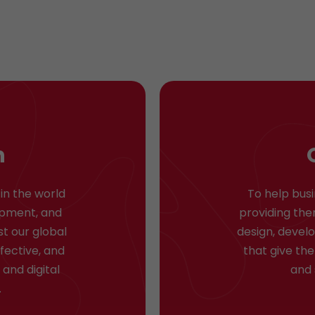
n
in the world
To help bus
lopment, and
providing the
st our global
design, devel
ffective, and
that give th
and digital
and 
.