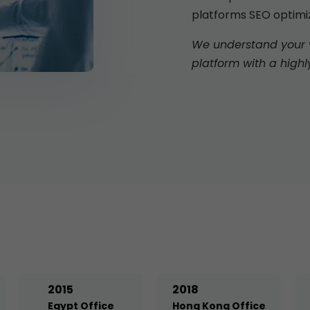
platforms SEO optimi
We understand your vi
platform with a highl
2015
2018
Egypt Office
Hong Kong Office