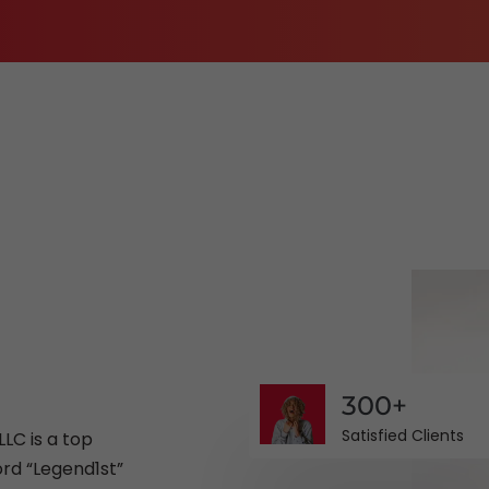
E-Commerce Website Designing
Search Engine Marketing
3D Video Production
Corporate Identity Services
Shipping and Logistics Management Softwa
300+
Satisfied Clients
LC is a top
rd “Legend1st”