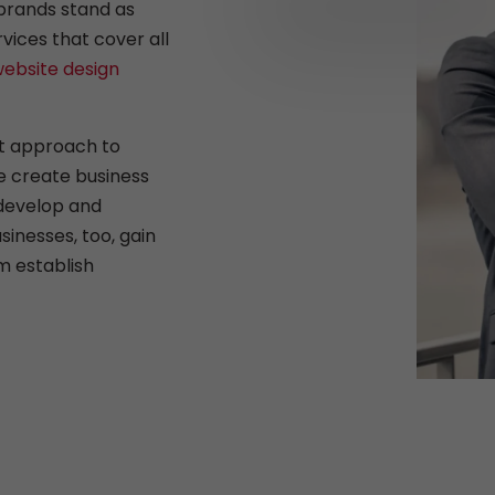
brands stand as
rvices that cover all
ebsite design
rt approach to
e create business
 develop and
sinesses, too, gain
m establish