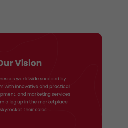
Our Vision
inesses worldwide succeed by
m with innovative and practical
opment, and marketing services
em a leg up in the marketplace
skyrocket their sales.