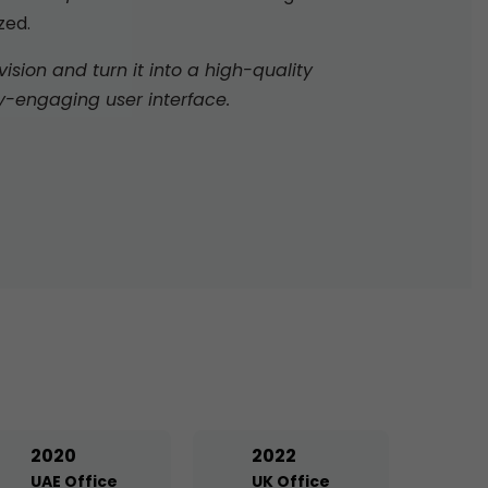
zed.
sion and turn it into a high-quality
y-engaging user interface.
2020
2022
UAE Office
UK Office