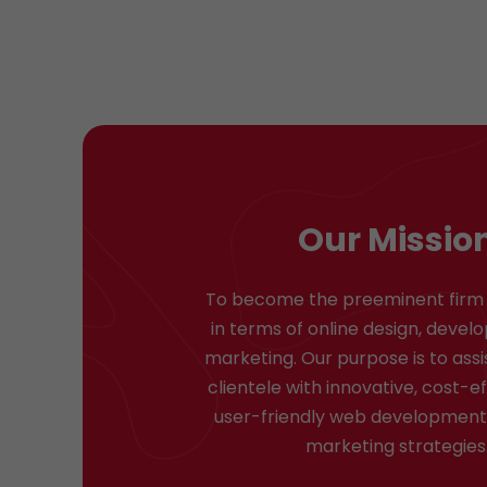
Our Missio
To become the preeminent firm 
in terms of online design, deve
marketing. Our purpose is to assi
clientele with innovative, cost-e
user-friendly web development 
marketing strategies