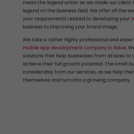
mean the legend writer as we made our client 
legend on the business field. We offer all the se
your requirements related to developing your
w
business to improving your brand image.
We take a rather highly professional and expe
mobile app development company in dubai
. W
solutions that help businesses from all sizes to
achieve their full growth potential. The small bu
considerably from our services, as we help the
themselves and turn into a growing company.