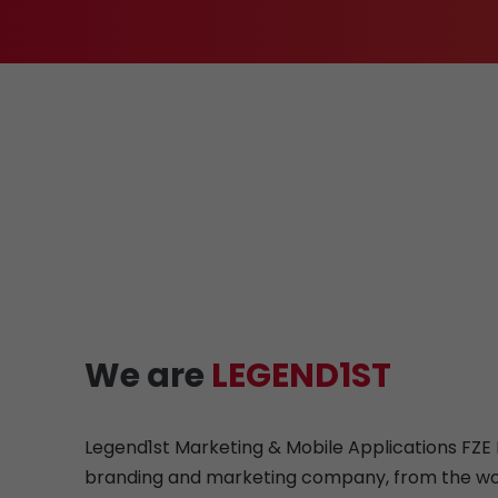
We are
LEGEND1ST
Legend1st Marketing & Mobile Applications FZE L
branding and marketing company, from the wo