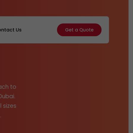
ntact Us
Get a Quote
ach to
Dubai.
 sizes
.