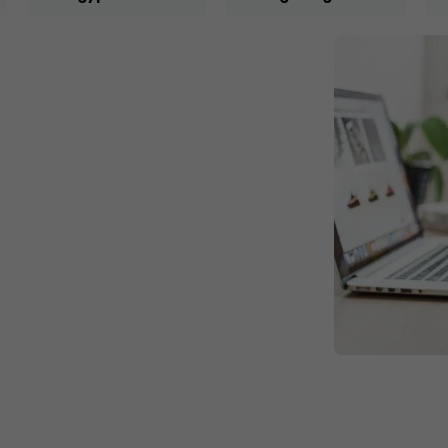
ce the founder worked as a freelancer
, trademarks. The founder also
r social media accounts and managing
nies in Mansoura, Egypt. Then, the
he founder started to provide his
re, he gained extensive experience in
riod. This was significantly clear
tomers to review the quality of the
or our services has increased