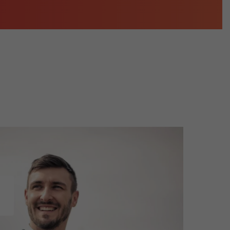
3D Modeling and Rendering Services
Company Profile Design
re