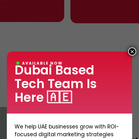
×
AVAILABLE NOW
Dubai Based
Tech Team Is
Here 🇦🇪
We help UAE businesses grow with ROI-
focused digital marketing strategies