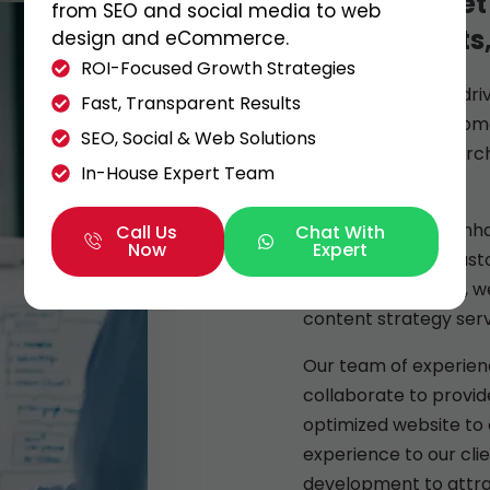
We also meet
from SEO and social media to web
all our clients
design and eCommerce.
ROI-Focused Growth Strategies
Allow us to be the dr
Fast, Transparent Results
success. When it come
SEO, Social & Web Solutions
strategies, and searc
In-House Expert Team
Legend1st.
By analyzing and enha
Call Us
Chat With
Now
Expert
attracting more custo
businesses expand, w
content strategy serv
Our team of experien
collaborate to provide
optimized website to 
experience to our cli
development to attra