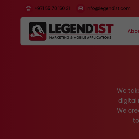
+971 55 70 150 31
info@legend1st.com
Abo
We take
digita
We crea
to