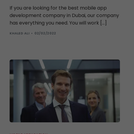
If you are looking for the best mobile app
development company in Dubai, our company
has everything you need. You will work […]
KHALED ALI
02/02/2022