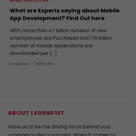
MOBILE APPLICATION
What are Experts saying about Mobile
App Development? Find Out here
With more than a 1 billion number of new
smartphones are Purchased and 179 billion
number of mobile applications are
downloaded per […]
KHALED ALI
30/11/2021
ABOUT LEGEND1ST
Allow us to be the driving force behind your
company’s rise to success. When it comes to