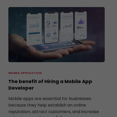
MOBILE APPLICATION
The benefit of Hiring a Mobile App
Developer
Mobile apps are essential for businesses
because they help establish an online
reputation, attract customers, and increase