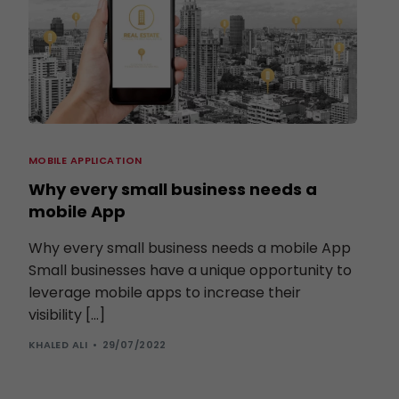
MOBILE APPLICATION
Why every small business needs a
mobile App
Why every small business needs a mobile App
Small businesses have a unique opportunity to
leverage mobile apps to increase their
visibility […]
KHALED ALI
29/07/2022