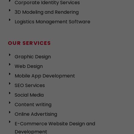
Corporate Identity Services
3D Modeling and Rendering
Logistics Management Software
OUR SERVICES
Graphic Design
Web Design
Mobile App Development
SEO Services
Social Media
Content writing
Online Advertising
E-Commerce Website Design and
Development