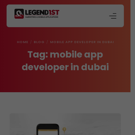
About Us
HOME
BLOG
MOBILE APP DEVELOPER IN DUBAI
Our Services
Tag:
mobile app
Store
developer in dubai
Blog
Contact Us