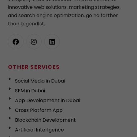
innovative web solutions, marketing strategies,
and search engine optimization, go no farther
than Legend1st.
OTHER SERVICES
Social Media in Dubai
SEM in Dubai
App Development in Dubai
Cross Platform App
Blockchain Development
Artificial Intelligence