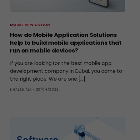
MOBILE APPLICATION
How do Mobile Application Solutions
help to build mobile applications that
run on mobile devices?
If you are looking for the best mobile app
development company in Dubai, you came to
the right place. We are one […]
KHALED ALI
25/04/2022