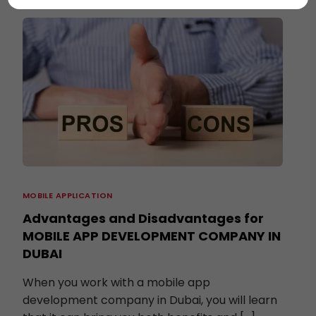
MOBILE APPLICATION
Advantages and Disadvantages for
MOBILE APP DEVELOPMENT COMPANY IN
DUBAI
When you work with a mobile app
development company in Dubai, you will learn