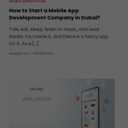
MOBILE APPLICATION
How to Start a Mobile App
Development Company in Dubai?
Talk, eat, sleep, listen to music, and read
books. You name it, and there is a fancy app
for it. As a […]
KHALED ALI
04/06/2022