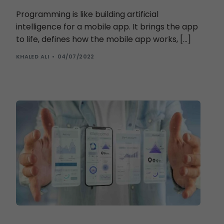
Programming is like building artificial
intelligence for a mobile app. It brings the app
to life, defines how the mobile app works, […]
KHALED ALI
04/07/2022