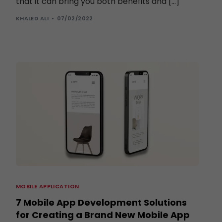
that it can bring you both benefits and […]
KHALED ALI
07/02/2022
MOBILE APPLICATION
7 Mobile App Development Solutions
for Creating a Brand New Mobile App