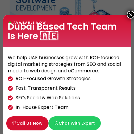
×
Dubai Based Tech Team
AVAILABLE NOW
Is Here 🇦🇪
MOBILE APPLICATION
We help UAE businesses grow with ROI-focused
Get Better Mobile Application
digital marketing strategies from SEO and social
Development Results by Following 3
media to web design and eCommerce.
Simple Steps
ROI-Focused Growth Strategies
Fast, Transparent Results
When you are working with a mobile app
development company in Dubai, you will have
SEO, Social & Web Solutions
to pay attention to different aspects to […]
In-House Expert Team
KHALED ALI
29/03/2022
Call Us Now
Chat With Expert