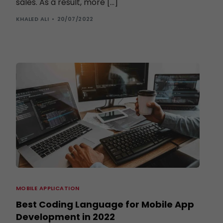
sales. As a result, more […]
KHALED ALI
20/07/2022
MOBILE APPLICATION
Best Coding Language for Mobile App
Development in 2022