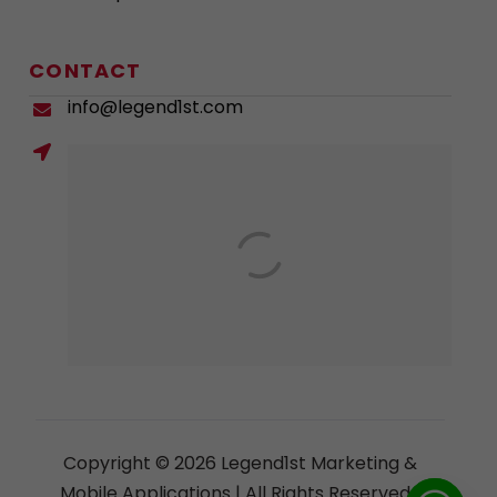
CONTACT
info@legend1st.com
Copyright © 2026 Legend1st Marketing &
Mobile Applications | All Rights Reserved |