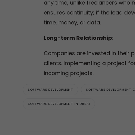
any time, unlike freelancers who 
ensures continuity; if the lead d
time, money, or data.
Long-term Relationship:
Companies are invested in their p
clients. Implementing a project for
incoming projects.
SOFTWARE DEVELOPMENT
SOFTWARE DEVELOPMENT 
SOFTWARE DEVELOPMENT IN DUBAI