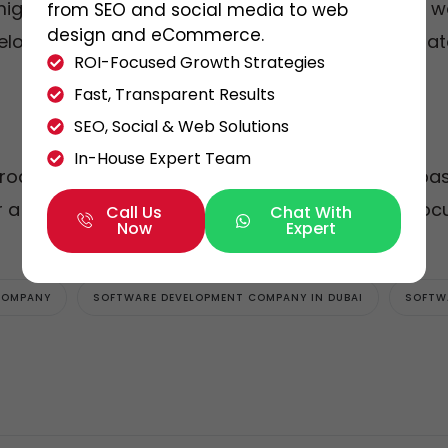
might be unavailable due to personal reasons or 
from SEO and social media to web
design and eCommerce.
eveloper is unavailable, someone else can immediate
ROI-Focused Growth Strategies
Fast, Transparent Results
SEO, Social & Web Solutions
In-House Expert Team
roducts and excel at building long-term, trust-bas
 a client is more effective in the long run than fo
Call Us
Chat With
Now
Expert
COMPANY
SOFTWARE DEVELOPMENT COMPANY IN DUBAI
SOFTW