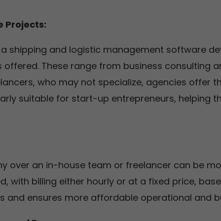
 Projects:
ng a shipping and logistic management software d
s offered. These range from business consulting a
elancers, who may not specialize, agencies offer t
larly suitable for start-up entrepreneurs, helping 
over an in-house team or freelancer can be more
 with billing either hourly or at a fixed price, ba
 and ensures more affordable operational and b