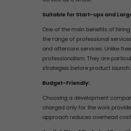
Suitable for Start-ups and Large
One of the main benefits of hiri
the range of professional service
and aftercare services. Unlike fre
professionalism. They are particu
strategies before product launch.
Budget-Friendly:
Choosing a development company 
charged only for the work provided,
approach reduces overhead costs