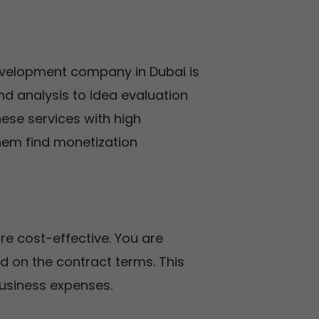
evelopment company in Dubai is
nd analysis to idea evaluation
hese services with high
them find monetization
 cost-effective. You are
sed on the contract terms. This
usiness expenses.