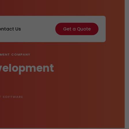
ntact Us
Get a Quote
OPMENT COMPANY
evelopment
T SOFTWARE