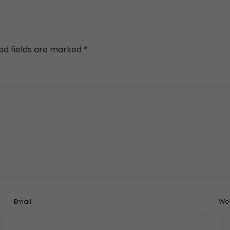
ed fields are marked
*
Email
We