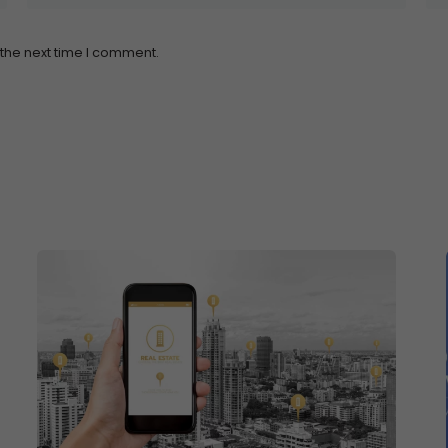
 the next time I comment.