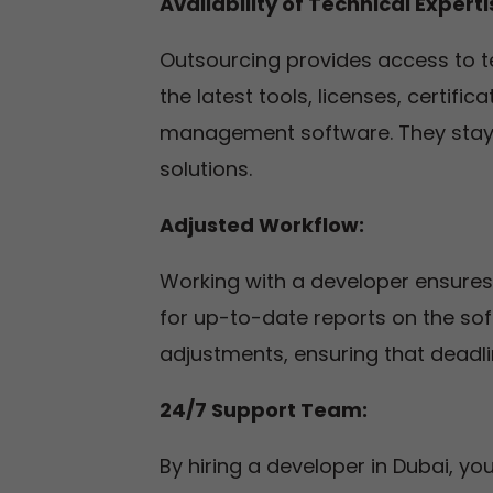
Availability of Technical Expert
Outsourcing provides access to t
the latest tools, licenses, certif
management software. They stay 
solutions.
Adjusted Workflow:
Working with a developer ensures
for up-to-date reports on the s
adjustments, ensuring that deadlin
24/7 Support Team:
By hiring a developer in Dubai, 