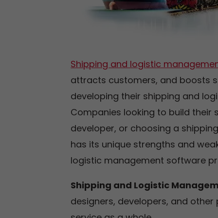
Shipping and logistic managemen
attracts customers, and boosts s
developing their shipping and lo
Companies looking to build their 
developer, or choosing a shippi
has its unique strengths and weak
logistic management software pro
Shipping and Logistic Manage
designers, developers, and other 
service as a whole.