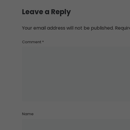
Leave a Reply
Your email address will not be published.
Requir
Comment
*
Name