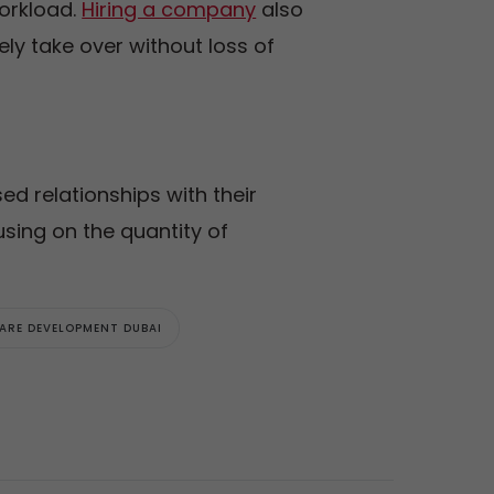
workload.
Hiring a company
also
ly take over without loss of
ed relationships with their
cusing on the quantity of
ARE DEVELOPMENT DUBAI