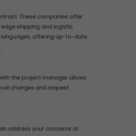
ontract. These companies offer
g-edge shipping and logistic
languages, offering up-to-date
with the project manager allows
rove changes and request
 can address your concerns at