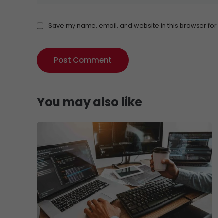
Save my name, email, and website in this browser for
You may also like