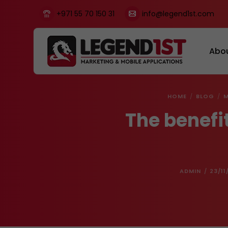
+971 55 70 150 31
info@legend1st.com
Abo
HOME
BLOG
M
The benefi
ADMIN
23/11