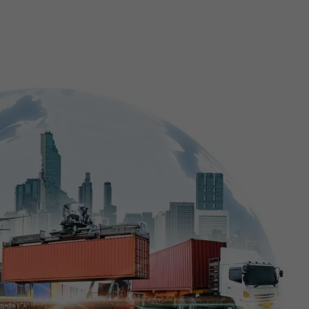
E-Commerce Website Designing
Search Engine Marketing
3D Video Production
Corporate Identity Services
Shipping and Logistics Management Softwa