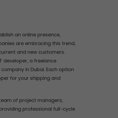
tablish an online presence,
anies are embracing this trend,
 current and new customers.
T developer, a freelance
 company in Dubai. Each option
oper for your shipping and
 team of project managers,
roviding professional full-cycle