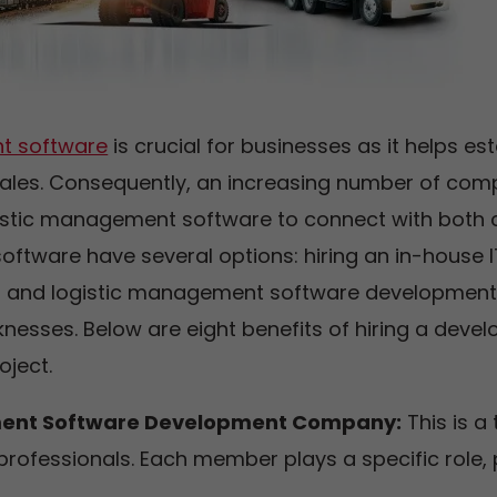
t software
is crucial for businesses as it helps es
ales. Consequently, an increasing number of comp
gistic management software to connect with both
software have several options: hiring an in-house I
ng and logistic management software development
nesses. Below are eight benefits of hiring a devel
ject.
ment Software Development Company:
This is a
professionals. Each member plays a specific role, p