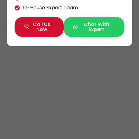
In-House Expert Team
Call Us
Chat With
Now
Expert