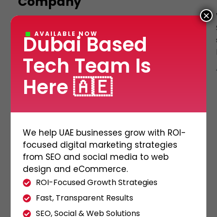
Company
×
Shipping and logistic management software
AVAILABLE NOW
Dubai Based
is crucial for businesses as it helps establish
an online presence, attracts customers, and
Tech Team Is
boosts sales. Consequently, […]
ADMIN
23/11/2023
Here 🇦🇪
We help UAE businesses grow with ROI-
focused digital marketing strategies
from SEO and social media to web
design and eCommerce.
ROI-Focused Growth Strategies
Fast, Transparent Results
SEO, Social & Web Solutions