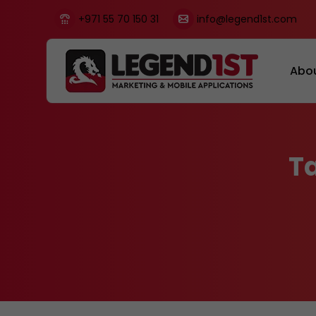
+971 55 70 150 31
info@legend1st.com
Abo
T