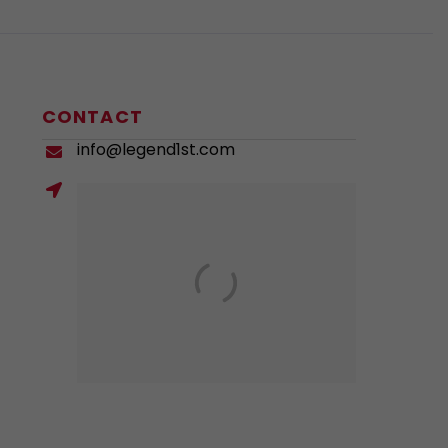
CONTACT
info@legend1st.com