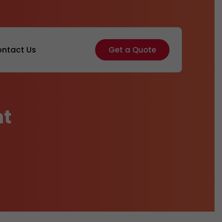
ntact Us
Get a Quote
nt