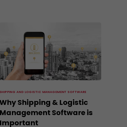
3D Modeling and Rendering Services
Company Profile Design
re
SHIPPING AND LOGISTIC MANAGEMENT SOFTWARE
Why Shipping & Logistic
Management Software is
Important