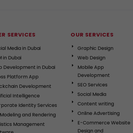
R SERVICES
OUR SERVICES
ial Media in Dubai
Graphic Design
 in Dubai
Web Design
p Development in Dubai
Mobile App
Development
ss Platform App
SEO Services
ockchain Development
Social Media
ificial Intelligence
Content writing
porate Identity Services
Online Advertising
Modeling and Rendering
E-Commerce Website
gistics Management
Design and
ftware