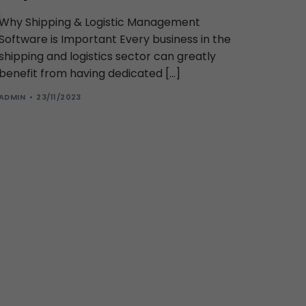
Why Shipping & Logistic Management
Software is Important Every business in the
shipping and logistics sector can greatly
benefit from having dedicated […]
ADMIN
23/11/2023