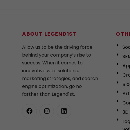
ABOUT LEGEND1ST
OTHE
Allow us to be the driving force
Soc
behind your company’s rise to
SEM
success. When it comes to
Ap
innovative web solutions,
Cro
marketing strategies, and search
Bl
engine optimization, go no
Art
farther than Legend1st.
Cor
3D 
Lo
So