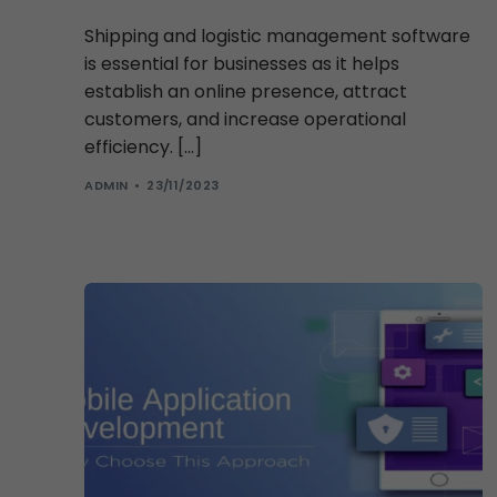
Shipping and logistic management software
is essential for businesses as it helps
establish an online presence, attract
customers, and increase operational
efficiency. […]
ADMIN
23/11/2023