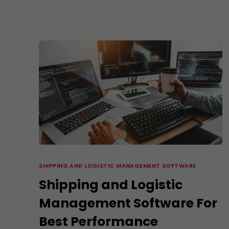
SHIPPING AND LOGISTIC MANAGEMENT SOFTWARE
Shipping and Logistic
Management Software For
Best Performance