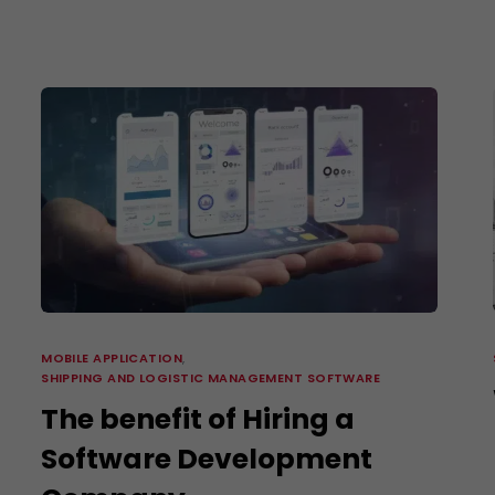
E-Commerce Website Designing
Search Engine Marketing
3D Video Production
Corporate Identity Services
Shipping and Logistics Management Softwa
MOBILE APPLICATION
,
SHIPPING AND LOGISTIC MANAGEMENT SOFTWARE
The benefit of Hiring a
Software Development