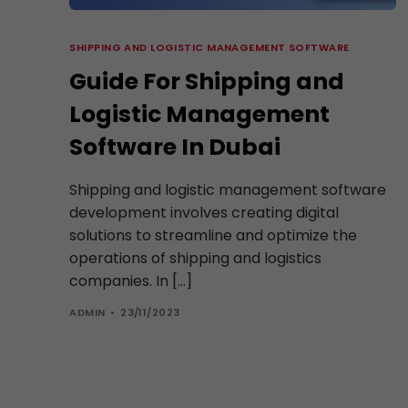
SHIPPING AND LOGISTIC MANAGEMENT SOFTWARE
Guide For Shipping and
Logistic Management
Software In Dubai
Shipping and logistic management software
development involves creating digital
solutions to streamline and optimize the
operations of shipping and logistics
companies. In […]
ADMIN
23/11/2023