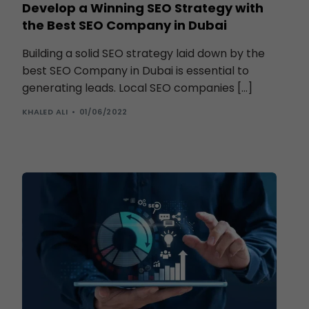
Develop a Winning SEO Strategy with
the Best SEO Company in Dubai
Building a solid SEO strategy laid down by the
best SEO Company in Dubai is essential to
generating leads. Local SEO companies […]
KHALED ALI
01/06/2022