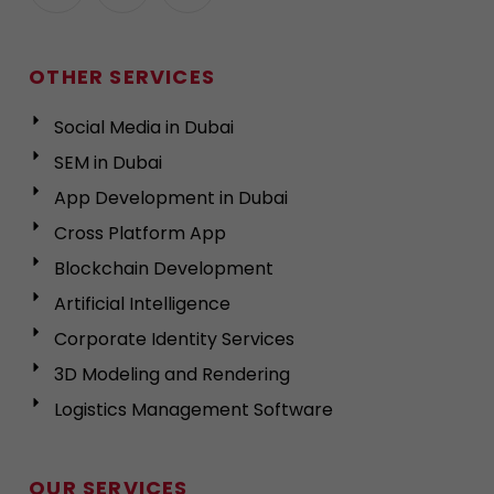
OTHER SERVICES
Social Media in Dubai
SEM in Dubai
App Development in Dubai
Cross Platform App
Blockchain Development
Artificial Intelligence
Corporate Identity Services
3D Modeling and Rendering
Logistics Management Software
OUR SERVICES