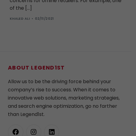
concerns for offline retailers. For example, one
of the […]
KHALED ALI
02/11/2021
ABOUT LEGEND1ST
Allow us to be the driving force behind your
company’s rise to success. When it comes to
innovative web solutions, marketing strategies,
and search engine optimization, go no farther
than Legend1st.