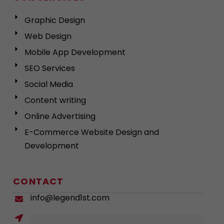
Graphic Design
Web Design
Mobile App Development
SEO Services
Social Media
Content writing
Online Advertising
E-Commerce Website Design and
Development
CONTACT
info@legend1st.com