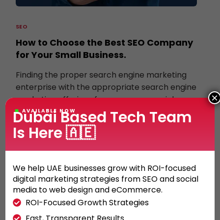
SEO
How to Choose the Best SEO Company
for Your Small Business.
Finding the proper search engine marketing
enterprise with the appropriate search engine
×
marketing offerings for your commercial
enterprise may be crucial. With […]
Dubai Based Tech Team
AVAILABLE NOW
Is Here 🇦🇪
KHALED ALI
30/05/2022
We help UAE businesses grow with ROI-focused
digital marketing strategies from SEO and social
media to web design and eCommerce.
ROI-Focused Growth Strategies
Fast, Transparent Results