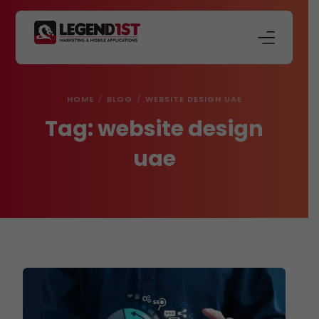
About Us
HOME
BLOG
WEBSITE DESIGN UAE
Our Services
Tag:
website design
Store
uae
Blog
Contact Us