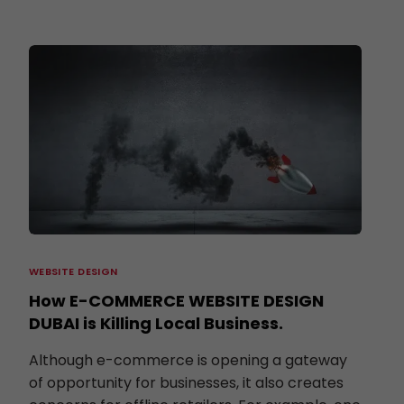
WEBSITE DESIGN
How E-COMMERCE WEBSITE DESIGN
DUBAI is Killing Local Business.
Although e-commerce is opening a gateway
of opportunity for businesses, it also creates