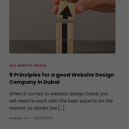
SEO
,
WEBSITE DESIGN
5 Principles for a good Website Design
Company in Dubai
When it comes to website design Dubai, you
will need to work with the best experts on the
market to obtain the […]
KHALED ALI
28/01/2022