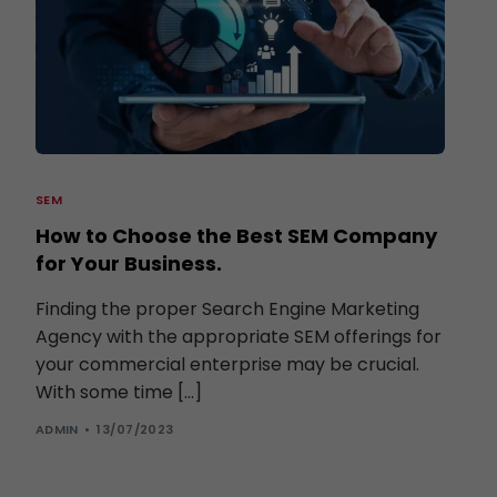
SEM
How to Choose the Best SEM Company
for Your Business.
Finding the proper Search Engine Marketing
Agency with the appropriate SEM offerings for
your commercial enterprise may be crucial.
With some time […]
ADMIN
13/07/2023