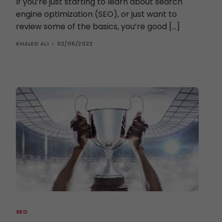
If you’re just starting to learn about search
engine optimization (SEO), or just want to
review some of the basics, you’re good […]
KHALED ALI
02/06/2022
SEO