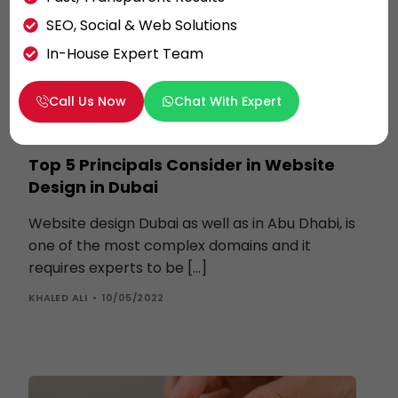
SEO, Social & Web Solutions
In-House Expert Team
Call Us Now
Chat With Expert
WEBSITE DESIGN
Top 5 Principals Consider in Website
Design in Dubai
Website design Dubai as well as in Abu Dhabi, is
one of the most complex domains and it
requires experts to be […]
KHALED ALI
10/05/2022