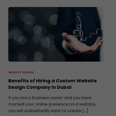
WEBSITE DESIGN
Benefits of Hiring a Custom Website
Design Company in Dubai
If you are a business owner and you have
marked your online presence on a website,
you will undoubtedly want to create […]