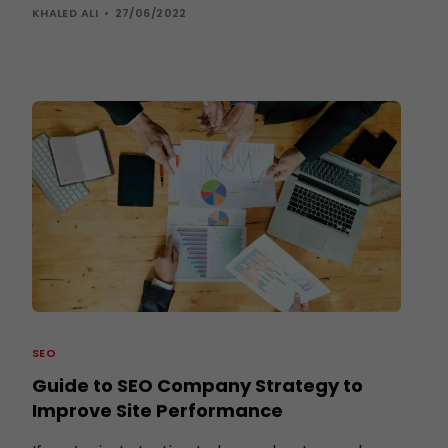
KHALED ALI
27/06/2022
SEO
Guide to SEO Company Strategy to
Improve Site Performance