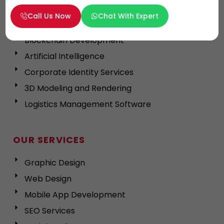
App Development in Dubai
Call Us Now
Chat With Expert
Cross Platform App
Blockchain Development
Artificial Intelligence
Corporate Identity Services
3D Modeling and Rendering
Logistics Management Software
OUR SERVICES
Graphic Design
Web Design
Mobile App Development
SEO Services