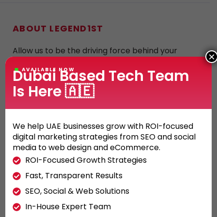
ABOUT LEGEND1ST
Allow us to be the driving force behind your
×
company’s rise to success. When it comes to
Dubai Based Tech Team
AVAILABLE NOW
innovative web solutions, marketing strategies,
Is Here 🇦🇪
and search engine optimization, go no farther
than Legend1st.
We help UAE businesses grow with ROI-focused
digital marketing strategies from SEO and social
media to web design and eCommerce.
ROI-Focused Growth Strategies
OTHER SERVICES
Fast, Transparent Results
SEO, Social & Web Solutions
Social Media in Dubai
In-House Expert Team
SEM in Dubai