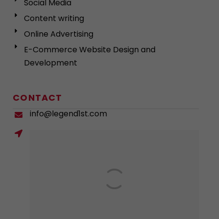
Social Media
Content writing
Online Advertising
E-Commerce Website Design and
Development
CONTACT
info@legend1st.com