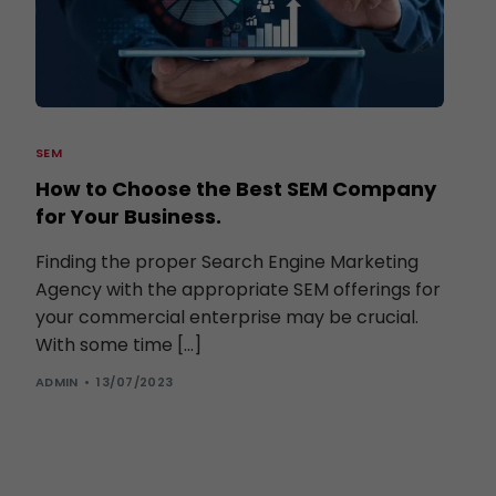
SEM
How to Choose the Best SEM Company
for Your Business.
Finding the proper Search Engine Marketing
Agency with the appropriate SEM offerings for
your commercial enterprise may be crucial.
With some time […]
ADMIN
13/07/2023