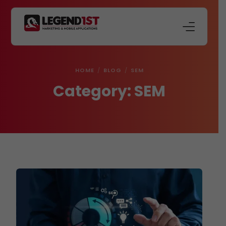
About Us
HOME
BLOG
SEM
Our Services
Category:
SEM
Store
Blog
Contact Us