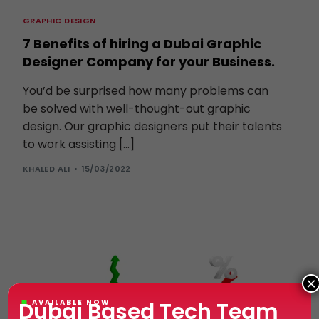
GRAPHIC DESIGN
7 Benefits of hiring a Dubai Graphic
Designer Company for your Business.
You’d be surprised how many problems can
be solved with well-thought-out graphic
design. Our graphic designers put their talents
to work assisting […]
KHALED ALI
15/03/2022
×
Dubai Based Tech Team
AVAILABLE NOW