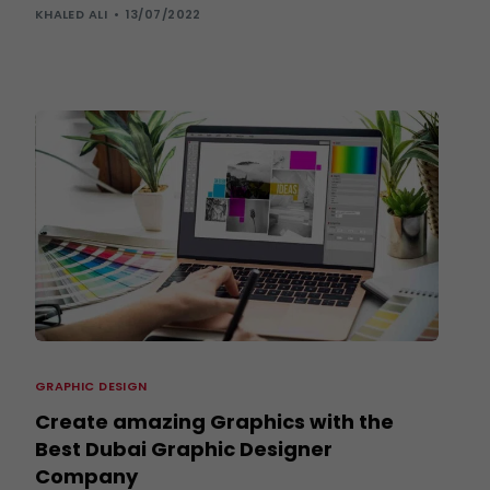
KHALED ALI
13/07/2022
GRAPHIC DESIGN
Create amazing Graphics with the
Best Dubai Graphic Designer
Company