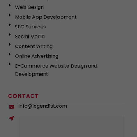
Web Design
Mobile App Development
SEO Services
Social Media
Content writing
Online Advertising
E-Commerce Website Design and
Development
CONTACT
info@legend1st.com