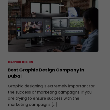
GRAPHIC DESIGN
Best Graphic Design Company in
Dubai
Graphic designing is extremely important for
the success of marketing campaigns. If you
are trying to ensure success with the
marketing campaigns […]