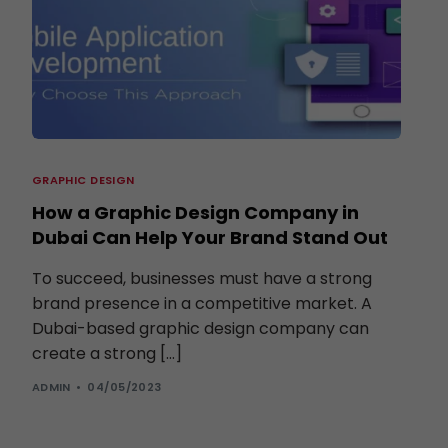
GRAPHIC DESIGN
How a Graphic Design Company in
Dubai Can Help Your Brand Stand Out
To succeed, businesses must have a strong
brand presence in a competitive market. A
Dubai-based graphic design company can
create a strong […]
ADMIN
04/05/2023