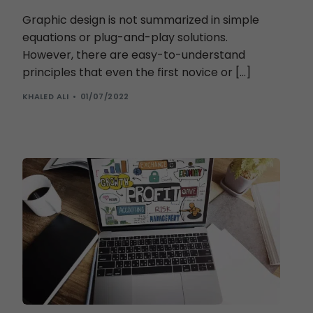
Graphic design is not summarized in simple
equations or plug-and-play solutions.
However, there are easy-to-understand
principles that even the first novice or […]
KHALED ALI
01/07/2022