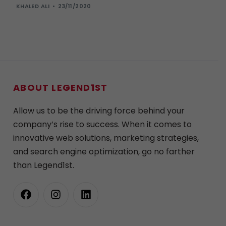
KHALED ALI
23/11/2020
ABOUT LEGEND1ST
Allow us to be the driving force behind your
company’s rise to success. When it comes to
innovative web solutions, marketing strategies,
and search engine optimization, go no farther
than Legend1st.