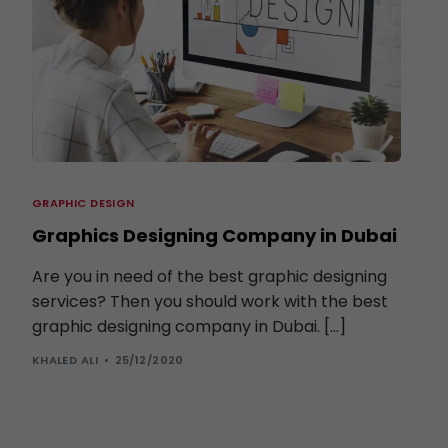
GRAPHIC DESIGN
Graphics Designing Company in Dubai
Are you in need of the best graphic designing
services? Then you should work with the best
graphic designing company in Dubai. […]
KHALED ALI
25/12/2020