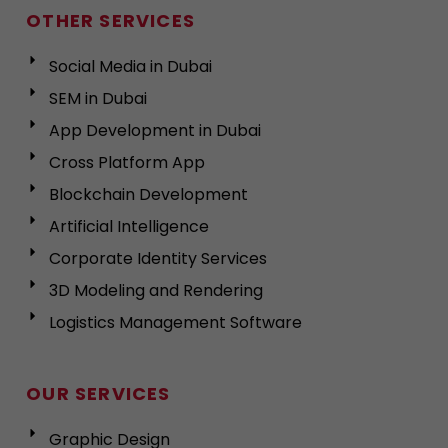
OTHER SERVICES
Social Media in Dubai
SEM in Dubai
App Development in Dubai
Cross Platform App
Blockchain Development
Artificial Intelligence
Corporate Identity Services
3D Modeling and Rendering
Logistics Management Software
OUR SERVICES
Graphic Design