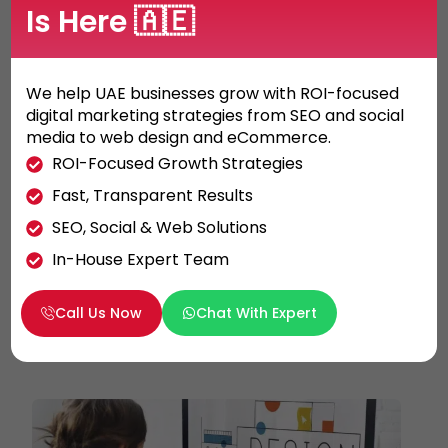
Is Here 🇦🇪
We help UAE businesses grow with ROI-focused
digital marketing strategies from SEO and social
GRAPHIC DESIGN
media to web design and eCommerce.
What do you need to know before
ROI-Focused Growth Strategies
creating a logo?
Fast, Transparent Results
Here are some basic guidelines and critical
SEO, Social & Web Solutions
points for the logo design to keep in mind
In-House Expert Team
when creating a brand identity for […]
Call Us Now
Chat With Expert
KHALED ALI
26/05/2021