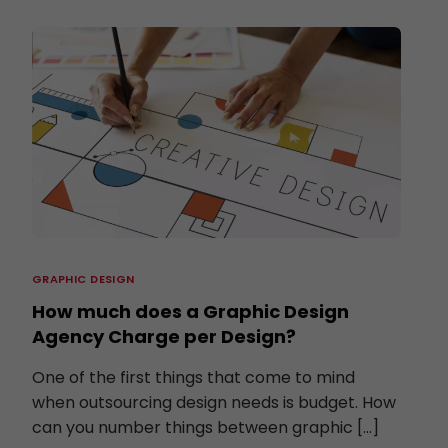
GRAPHIC DESIGN
How much does a Graphic Design
Agency Charge per Design?
One of the first things that come to mind
when outsourcing design needs is budget. How
can you number things between graphic […]