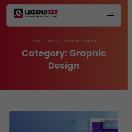
About Us
HOME
BLOG
GRAPHIC DESIGN
Our Services
Category:
Graphic
Store
Design
Blog
Contact Us